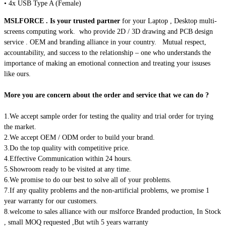
• 4x USB Type A (Female)
MSLFORCE . Is your trusted partner
for your Laptop , Desktop multi-
screens computing work. who provide 2D / 3D drawing and PCB design
service . OEM and branding alliance in your country.
Mutual respect,
accountability, and success to the relationship – one who understands the
importance of making an emotional connection and treating your issuses
like ours.
More you are concern about the order and service that we can do ?
1.We accept sample order for testing the quality and trial order for trying
the market.
2.We accept OEM / ODM order to build your brand.
3.Do the top quality with competitive price.
4.Effective Communication within 24 hours.
5.Showroom ready to be visited at any time.
6.We promise to do our best to solve all of your problems.
7.If any quality problems and the non-artificial problems, we promise 1
year warranty for our customers.
8.welcome to sales alliance with our mslforce Branded production, In Stock
, small MOQ requested ,But wtih 5 years warranty