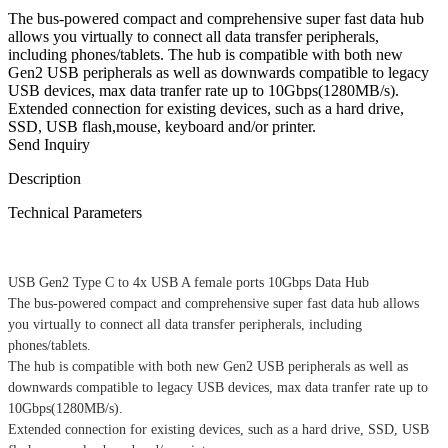
The bus-powered compact and comprehensive super fast data hub
allows you virtually to connect all data transfer peripherals,
including phones/tablets. The hub is compatible with both new
Gen2 USB peripherals as well as downwards compatible to legacy
USB devices, max data tranfer rate up to 10Gbps(1280MB/s).
Extended connection for existing devices, such as a hard drive,
SSD, USB flash,mouse, keyboard and/or printer.
Send Inquiry
Description
Technical Parameters
USB Gen2 Type C to 4x USB A female ports 10Gbps Data Hub
The bus-powered compact and comprehensive super fast data hub allows
you virtually to connect all data transfer peripherals, including
phones/tablets.
The hub is compatible with both new Gen2 USB peripherals as well as
downwards compatible to legacy USB devices, max data tranfer rate up to
10Gbps(1280MB/s).
Extended connection for existing devices, such as a hard drive, SSD, USB