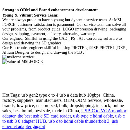
Strong in ODM and Brand enhancement development.
Young & Vibrant Service Team:
We are always proud to have a young but dynamic service team. At MSL
FORCE, customer satisfaction is paramount. Our service team can solve all
your problems, from product guide, LOGO impression drawing, packaging
design, shipping, payment, delivery, aftersales, warranty.
Our engineer Skillful in using the CAD , PS , AI , Coredraw software to
design and drawing the 3D graphics ;
Our Electronics engineer skillful in using PROTEL, 99SE PROTEL ,DXP ,
Altium Designer to design and drawing the PCB ;
Hot Tags: usb gen2 type c to 4 usb a data hub 10gbps, China,
factory, suppliers, manufacturers, OEM,ODM Service, wholesale,
brands, low price, customized, bulk, dropshipping, in stock, online
sales, best brand, best sale, made in China,
USB C to VGA monitor
adapter
,
the best usb c SD card reader
,
usb type c hdmi cable
,
usb c
to usb 3 0 adapter HUB
,
usb c to hdmi cable thunderbolt 3
,
usb
ethernet adapter gigabit