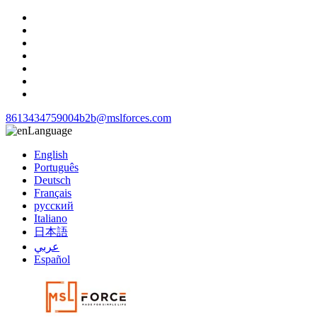
8613434759004
b2b@mslforces.com
Language
English
Português
Deutsch
Français
русский
Italiano
日本語
عربي
Español