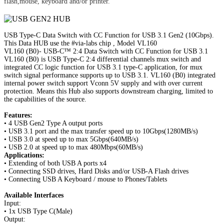
flash,mouse, keyboard and/or printer.
USB Type-C Data Switch with CC Function for USB 3.1 Gen2 (10Gbps).
This Data HUB use the #via-labs chip , Model VL160
VL160 (B0)- USB-C™ 2:4 Data Switch with CC Function for USB 3.1
VL160 (B0) is USB Type-C 2:4 differential channels mux switch and
integrated CC logic function for USB 3.1 type-C application, for mux
switch signal performance supports up to USB 3.1. VL160 (B0) integrated
internal power switch support Vconn 5V supply and with over current
protection.
Means this Hub also supports downstream charging, limited to
the capabilities of the source.
Features:
• 4 USB Gen2 Type A output ports
• USB 3.1 port and the max transfer speed up to 10Gbps(1280MB/s)
• USB 3.0 at speed up to max 5Gbps(640MB/s)
• USB 2.0 at speed up to max 480Mbps(60MB/s)
Applications:
• Extending of both USB A ports x4
• Connecting SSD drives, Hard Disks and/or USB-A Flash drives
• Connecting USB A Keyboard / mouse to Phones/Tablets
Available Interfaces
Input:
• 1x USB Type C(Male)
Output: