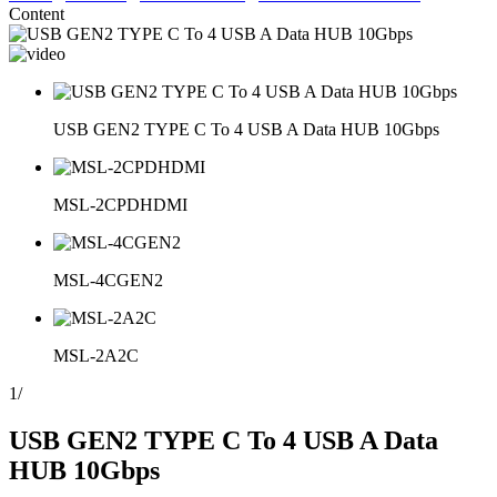
Content
USB GEN2 TYPE C To 4 USB A Data HUB 10Gbps
MSL-2CPDHDMI
MSL-4CGEN2
MSL-2A2C
1
/
USB GEN2 TYPE C To 4 USB A Data
HUB 10Gbps