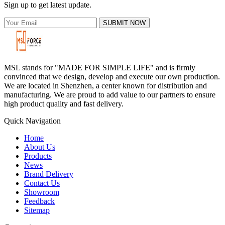
Sign up to get latest update.
SUBMIT NOW
MSL stands for "MADE FOR SIMPLE LIFE" and is firmly
convinced that we design, develop and execute our own production.
We are located in Shenzhen, a center known for distribution and
manufacturing. We are proud to add value to our partners to ensure
high product quality and fast delivery.
Quick Navigation
Home
About Us
Products
News
Brand Delivery
Contact Us
Showroom
Feedback
Sitemap