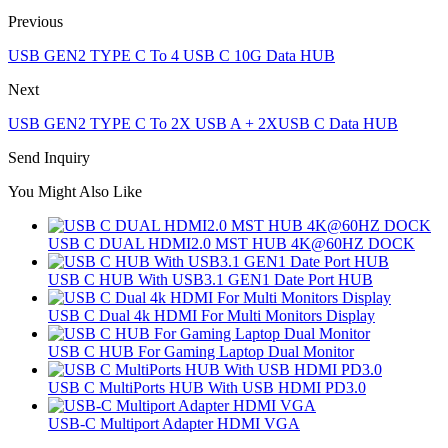
Previous
USB GEN2 TYPE C To 4 USB C 10G Data HUB
Next
USB GEN2 TYPE C To 2X USB A + 2XUSB C Data HUB
Send Inquiry
You Might Also Like
USB C DUAL HDMI2.0 MST HUB 4K@60HZ DOCK
USB C HUB With USB3.1 GEN1 Date Port HUB
USB C Dual 4k HDMI For Multi Monitors Display
USB C HUB For Gaming Laptop Dual Monitor
USB C MultiPorts HUB With USB HDMI PD3.0
USB-C Multiport Adapter HDMI VGA