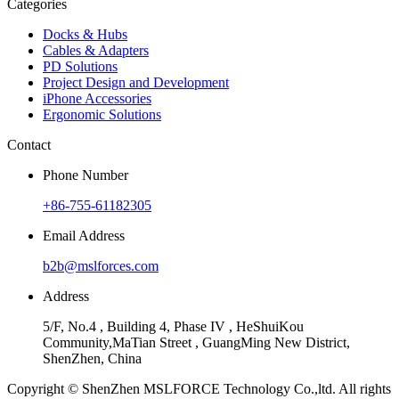
Categories
Docks & Hubs
Cables & Adapters
PD Solutions
Project Design and Development
iPhone Accessories
Ergonomic Solutions
Contact
Phone Number
+86-755-61182305
Email Address
b2b@mslforces.com
Address
5/F, No.4 , Building 4, Phase IV , HeShuiKou
Community,MaTian Street , GuangMing New District,
ShenZhen, China
Copyright © ShenZhen MSLFORCE Technology Co.,ltd. All rights