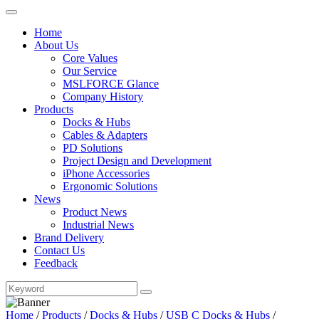
Home
About Us
Core Values
Our Service
MSLFORCE Glance
Company History
Products
Docks & Hubs
Cables & Adapters
PD Solutions
Project Design and Development
iPhone Accessories
Ergonomic Solutions
News
Product News
Industrial News
Brand Delivery
Contact Us
Feedback
Home
/
Products
/
Docks & Hubs
/
USB C Docks & Hubs
/