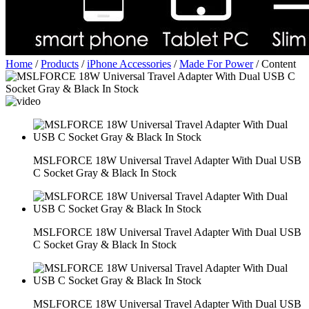
Home
/
Products
/
iPhone Accessories
/
Made For Power
/
Content
MSLFORCE 18W Universal Travel Adapter With Dual USB
C Socket Gray & Black In Stock
MSLFORCE 18W Universal Travel Adapter With Dual USB
C Socket Gray & Black In Stock
MSLFORCE 18W Universal Travel Adapter With Dual USB