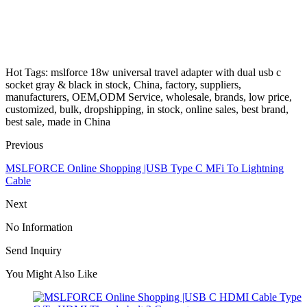
Hot Tags: mslforce 18w universal travel adapter with dual usb c
socket gray & black in stock, China, factory, suppliers,
manufacturers, OEM,ODM Service, wholesale, brands, low price,
customized, bulk, dropshipping, in stock, online sales, best brand,
best sale, made in China
Previous
MSLFORCE Online Shopping |USB Type C MFi To Lightning
Cable
Next
No Information
Send Inquiry
You Might Also Like