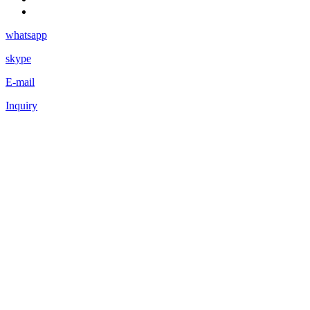
whatsapp
skype
E-mail
Inquiry