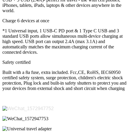
iPhones, tablets, iPads, laptops & other devices anywhere in the
world.
Charge 6 devices at once
*1 Universal input, 1 USB-C PD port & 1 Type C USB and 3
standard USB ports allow simultaneous multi-device charging at
high speed. USB port can output 2.4A (max 3.1A) and
automatically matches the maximum charging current of the
connected devices.
Safety certified
Built with a 8a fuse, extra included. Fcc,CE, RoHS, IEC60950
certified safety system, surge protection, children's electric shock
protection, Plug lock and built-in safety shutters to protect you and
your devices from external shock and short circuit when charging