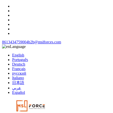
8613434759004
b2b@mslforces.com
Language
English
Português
Deutsch
Français
русский
Italiano
日本語
عربي
Español