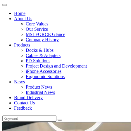
Home
About Us
Core Values
Our Service
MSLFORCE Glance
Company History
Products
Docks & Hubs
Cables & Adapters
PD Solutions
Project Design and Development
iPhone Accessories
Ergonomic Solutions
News
Product News
Industrial News
Brand Delivery
Contact Us
Feedback