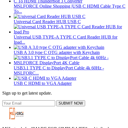
MSLFORCE Online Shopping |USB C HDMI Cable Type C
To...
Universal Card Reader HUB USB C
Universal USB TYPE-A TYPE C Card Reader HUB for
Ipad...
USB A 3.0 type C OTG adapter with Keychain
USB3.1 TYPE C to DisplayPort Cable 4k 60Hz -
MSLFORC...
USB C HDMI to VGA Adapter
Sign up to get latest update.
SUBMIT NOW