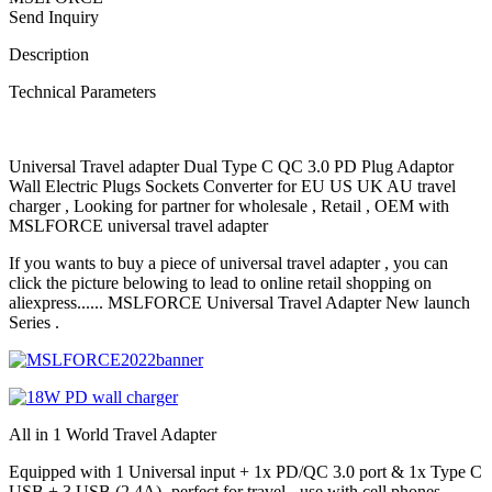
Send Inquiry
Description
Technical Parameters
Universal Travel adapter Dual Type C QC 3.0 PD Plug Adaptor
Wall Electric Plugs Sockets Converter for EU US UK AU travel
charger , Looking for partner for wholesale , Retail , OEM with
MSLFORCE universal travel adapter
If you wants to buy a piece of universal travel adapter , you can
click the picture belowing to lead to online retail shopping on
aliexpress...... MSLFORCE Universal Travel Adapter New launch
Series .
All in 1 World Travel Adapter
Equipped with 1 Universal input + 1x PD/QC 3.0 port & 1x Type C
USB + 3 USB (2.4A)- perfect for travel - use with cell phones,