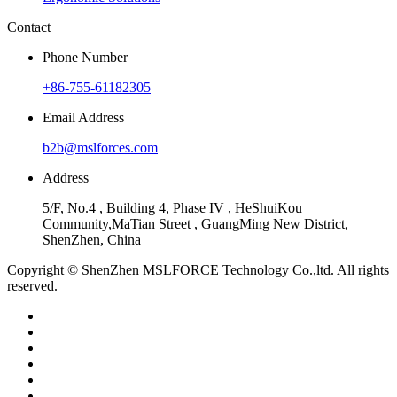
Contact
Phone Number
+86-755-61182305
Email Address
b2b@mslforces.com
Address
5/F, No.4 , Building 4, Phase IV , HeShuiKou
Community,MaTian Street , GuangMing New District,
ShenZhen, China
Copyright © ShenZhen MSLFORCE Technology Co.,ltd. All rights
reserved.