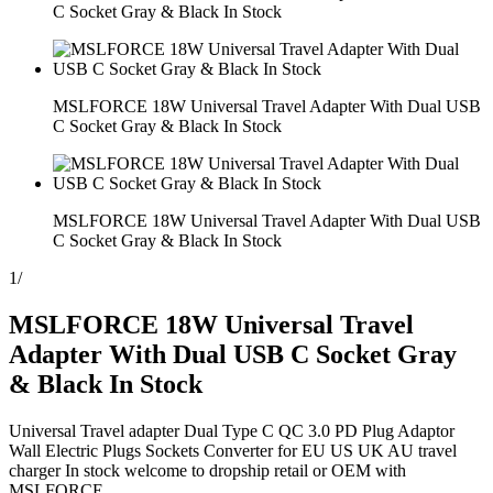
C Socket Gray & Black In Stock
MSLFORCE 18W Universal Travel Adapter With Dual USB
C Socket Gray & Black In Stock
MSLFORCE 18W Universal Travel Adapter With Dual USB
C Socket Gray & Black In Stock
1
/
MSLFORCE 18W Universal Travel
Adapter With Dual USB C Socket Gray
& Black In Stock
Universal Travel adapter Dual Type C QC 3.0 PD Plug Adaptor
Wall Electric Plugs Sockets Converter for EU US UK AU travel
charger In stock welcome to dropship retail or OEM with
MSLFORCE