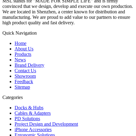
MSL stands for "MADE FOR SIMPLE LIFE" and is firmly
convinced that we design, develop and execute our own production.
We are located in Shenzhen, a center known for distribution and
manufacturing. We are proud to add value to our partners to ensure
high product quality and fast delivery.
Quick Navigation
Home
About Us
Products
News
Brand Delivery
Contact Us
Showroom
Feedback
Sitemap
Categories
Docks & Hubs
Cables & Adapters
PD Solutions
Project Design and Development
iPhone Accessories
Ergonomic Solutions