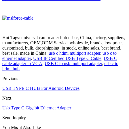
Hot Tags: universal card reader hub usb c, China, factory, suppliers,
manufacturers, OEM,ODM Service, wholesale, brands, low price,
customized, bulk, dropshipping, in stock, online sales, best brand,
best sale, made in China,
usb c hdmi multiport adapter
,
usb c to
ethernet adapter
,
USB IF Certified USB Type C Cable
,
USB C
cable adapter to VGA
,
USB C to usb multiport adapter
,
usb c to
hdmi hub
Previous
USB TYPE C HUB For Android Devices
Next
Usb Type C Gigabit Ethernet Adapter
Send Inquiry
You Might Also Like