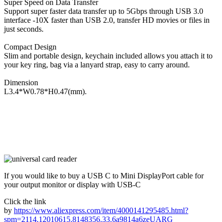
Super Speed on Data Transfer
Support super faster data transfer up to 5Gbps through USB 3.0
interface -10X faster than USB 2.0, transfer HD movies or files in
just seconds.
Compact Design
Slim and portable design, keychain included allows you attach it to
your key ring, bag via a lanyard strap, easy to carry around.
Dimension
L3.4*W0.78*H0.47(mm).
If you would like to buy a USB C to Mini DisplayPort cable for
your output monitor or display with USB-C
Click the link
by
https://www.aliexpress.com/item/4000141295485.html?
spm=2114.12010615.8148356.33.6a9814a6zeUARG