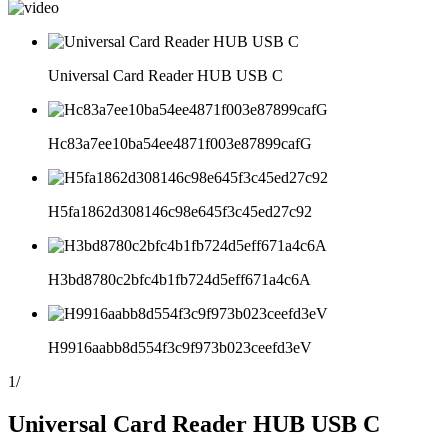
Universal Card Reader HUB USB C
Hc83a7ee10ba54ee4871f003e87899cafG
H5fa1862d308146c98e645f3c45ed27c92
H3bd8780c2bfc4b1fb724d5eff671a4c6A
H9916aabb8d554f3c9f973b023ceefd3eV
1
/
Universal Card Reader HUB USB C