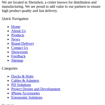
We are located in Shenzhen, a center known for distribution and
manufacturing. We are proud to add value to our partners to ensure
high product quality and fast delivery.
Quick Navigation
Home
About Us
Products
News
Brand Delivery
Contact Us
Showroom
Feedback
Sitemap
Categories
Docks & Hubs
Cables & Adapters
PD Solutions
Project Design and Development
iPhone Accessories
Ergonomic Solutions