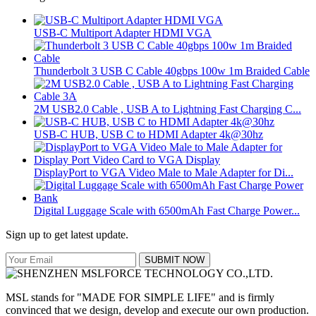
USB-C Multiport Adapter HDMI VGA
Thunderbolt 3 USB C Cable 40gbps 100w 1m Braided Cable
2M USB2.0 Cable , USB A to Lightning Fast Charging C...
USB-C HUB, USB C to HDMI Adapter 4k@30hz
DisplayPort to VGA Video Male to Male Adapter for Di...
Digital Luggage Scale with 6500mAh Fast Charge Power...
Sign up to get latest update.
SUBMIT NOW
MSL stands for "MADE FOR SIMPLE LIFE" and is firmly
convinced that we design, develop and execute our own production.