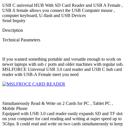
USB C universal HUB With SD Card Reader and USB A Female ,
USB A female allows you connect the USB Computer mouse ,
computer keyboard, U-flash and USB Devices
Send Inquiry
Description
Technical Parameters
If you wanted something portable and versatile enough to work on
newer laptops with usb c ports and older machines with regular usb.
MSLFORCE Universal USB 3.0 card reader and USB C hub card
reader with USB-A Female meet you need
Simultaneously Read & Write on 2 Cards for PC , Tablet PC ,
Mobile Phone
Equipped with USB 3.0 card reader easily expands SD and TF slot
on your computer for card reading and writing at super speed up to
5Gbps. It could read and write on two cards simultaneously to keep