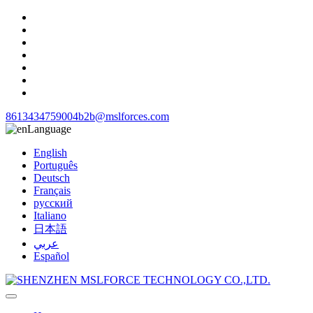
8613434759004
b2b@mslforces.com
Language
English
Português
Deutsch
Français
русский
Italiano
日本語
عربي
Español