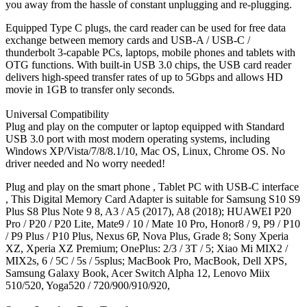
you away from the hassle of constant unplugging and re-plugging.
Equipped Type C plugs, the card reader can be used for free data
exchange between memory cards and USB-A / USB-C /
thunderbolt 3-capable PCs, laptops, mobile phones and tablets with
OTG functions. With built-in USB 3.0 chips, the USB card reader
delivers high-speed transfer rates of up to 5Gbps and allows HD
movie in 1GB to transfer only seconds.
Universal Compatibility
Plug and play on the computer or laptop equipped with Standard
USB 3.0 port with most modern operating systems, including
Windows XP/Vista/7/8/8.1/10, Mac OS, Linux, Chrome OS. No
driver needed and No worry needed!
Plug and play on the smart phone , Tablet PC with USB-C interface
, This Digital Memory Card Adapter is suitable for Samsung S10 S9
Plus S8 Plus Note 9 8, A3 / A5 (2017), A8 (2018); HUAWEI P20
Pro / P20 / P20 Lite, Mate9 / 10 / Mate 10 Pro, Honor8 / 9, P9 / P10
/ P9 Plus / P10 Plus, Nexus 6P, Nova Plus, Grade 8; Sony Xperia
XZ, Xperia XZ Premium; OnePlus: 2/3 / 3T / 5; Xiao Mi MIX2 /
MIX2s, 6 / 5C / 5s / 5splus; MacBook Pro, MacBook, Dell XPS,
Samsung Galaxy Book, Acer Switch Alpha 12, Lenovo Miix
510/520, Yoga520 / 720/900/910/920,