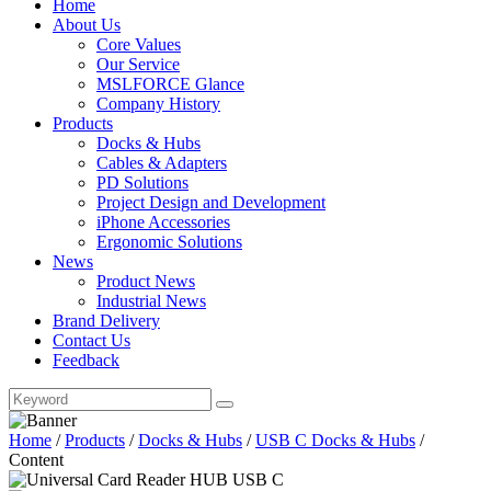
Home
About Us
Core Values
Our Service
MSLFORCE Glance
Company History
Products
Docks & Hubs
Cables & Adapters
PD Solutions
Project Design and Development
iPhone Accessories
Ergonomic Solutions
News
Product News
Industrial News
Brand Delivery
Contact Us
Feedback
Home
/
Products
/
Docks & Hubs
/
USB C Docks & Hubs
/
Content