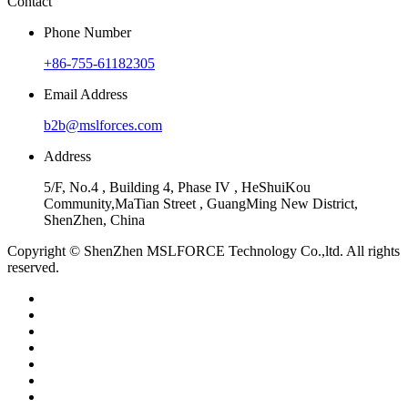
Contact
Phone Number
+86-755-61182305
Email Address
b2b@mslforces.com
Address
5/F, No.4 , Building 4, Phase IV , HeShuiKou
Community,MaTian Street , GuangMing New District,
ShenZhen, China
Copyright © ShenZhen MSLFORCE Technology Co.,ltd. All rights
reserved.